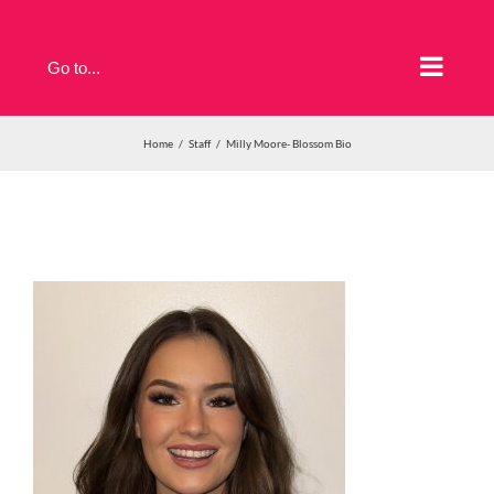
Skip
to
Go to...
content
Home
Staff
Milly Moore- Blossom Bio