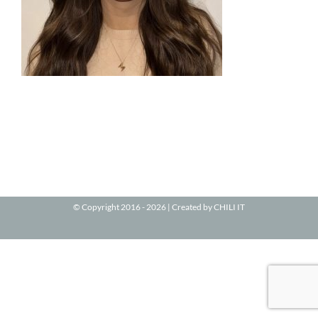
© Copyright 2016 -
2026 | Created by
CHILI IT