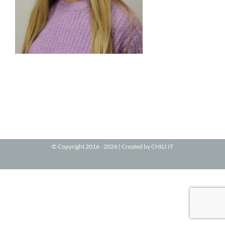
© Copyright 2016 -
2026 | Created by
CHILI IT