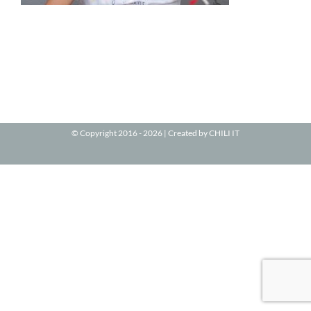
© Copyright 2016 -
2026 | Created by
CHILI IT