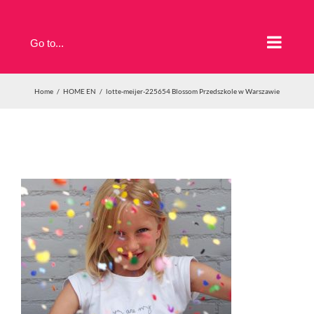
Skip
to
Go to...
content
Home
HOME EN
lotte-meijer-225654 Blossom Przedszkole w Warszawie