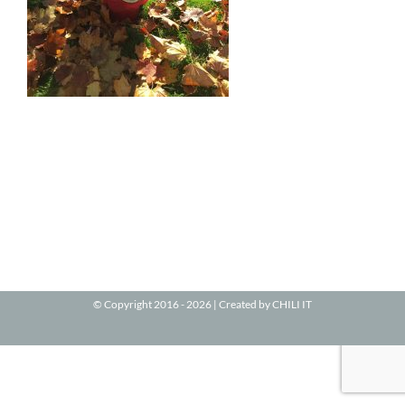
© Copyright 2016 -
2026 | Created by
CHILI IT